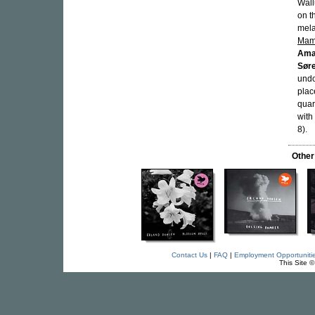
Wall
on t
mela
Mam
Ama
Sør
undo
plac
quar
with
8).
Other
Contact Us
|
FAQ
|
Employment Opportuniti
This Site 