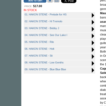
perc
broa
$17.00
PRICE:
genr
IN STOCK
Mau
01. HAKON STENE - Prelude for HS
baro
02. HAKON STENE - Hi Tremolo
asa
many
03. HAKON STENE - Bobby J
musi
clea
04. HAKON STENE - See Our Lake I
play
05. HAKON STENE - Riis
guit
year
06. HAKON STENE - Holt
Both
07. HAKON STENE - Sit
in O
scen
08. HAKON STENE - Low Genths
the 
Cag
09. HAKON STENE - Blue Blue Blue
Sati
back
wher
cent
diato
trea
asce
by C