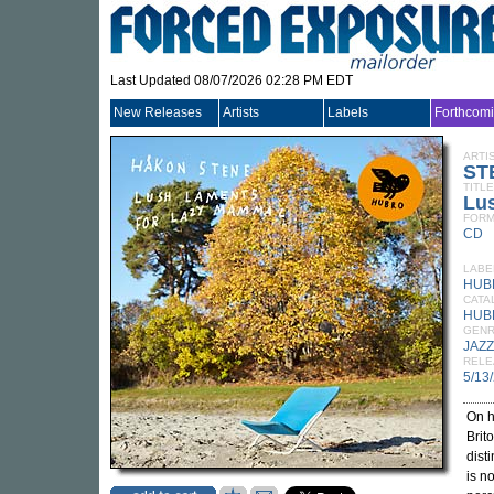
Last Updated 08/07/2026 02:28 PM EDT
New Releases
Artists
Labels
Forthcom
ARTI
ST
TITLE
Lu
FORM
CD
LABE
HUB
CATA
HUB
GEN
JAZZ
RELE
5/13
On h
Brit
dist
is n