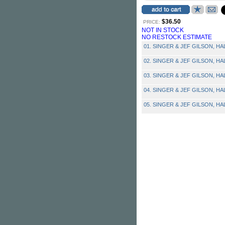
$36.50
PRICE:
NOT IN STOCK
NO RESTOCK ESTIMATE
01. SINGER & JEF GILSON, HAL 
02. SINGER & JEF GILSON, HAL 
03. SINGER & JEF GILSON, HAL 
04. SINGER & JEF GILSON, HAL -
05. SINGER & JEF GILSON, HAL 