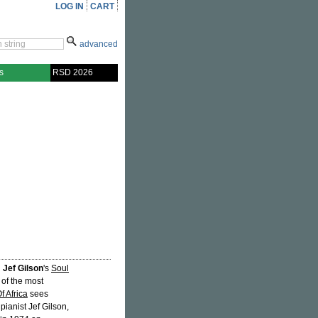
LOG IN
CART
advanced
s
RSD 2026
d
Jef Gilson
's
Soul
 of the most
f Africa
sees
ianist Jef Gilson,