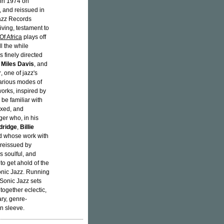
 in 1974 on
 and reissued in
Jazz Records
iving, testament to
Of Africa
plays off
l the while
s finely directed
f
Miles Davis
, and
r
, one of jazz's
various modes of
orks, inspired by
be familiar with
ixed, and
ger who, in his
dridge
,
Billie
nd whose work with
 reissued by
is soulful, and
 to get ahold of the
Sonic Jazz. Running
-Sonic Jazz sets
together eclectic,
ry, genre-
n sleeve.