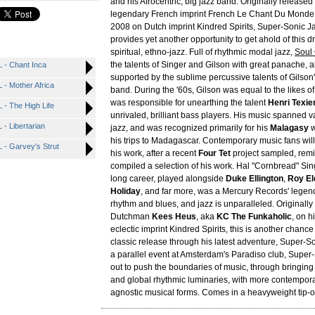
and his Afrocentric, big jazz band. Originally released
legendary French imprint French Le Chant Du Monde,
2008 on Dutch imprint Kindred Spirits, Super-Sonic 
provides yet another opportunity to get ahold of this dr
spiritual, ethno-jazz. Full of rhythmic modal jazz,
Soul 
the talents of Singer and Gilson with great panache, al
- Chant Inca
supported by the sublime percussive talents of Gilson'
- Mother Africa
band. During the '60s, Gilson was equal to the likes o
was responsible for unearthing the talent
Henri Texie
- The High Life
unrivaled, brilliant bass players. His music spanned 
 Libertarian
jazz, and was recognized primarily for his
Malagasy
w
his trips to Madagascar. Contemporary music fans will 
- Garvey's Strut
his work, after a recent
Four Tet
project sampled, rem
compiled a selection of his work. Hal "Cornbread" Sin
long career, played alongside
Duke Ellington
,
Roy El
Holiday
, and far more, was a Mercury Records' lege
rhythm and blues, and jazz is unparalleled. Originally
Dutchman
Kees Heus
, aka
KC The Funkaholic
, on h
eclectic imprint Kindred Spirits, this is another chance
classic release through his latest adventure, Super-
a parallel event at Amsterdam's Paradiso club, Super
out to push the boundaries of music, through bringing 
and global rhythmic luminaries, with more contempora
agnostic musical forms. Comes in a heavyweight tip-o