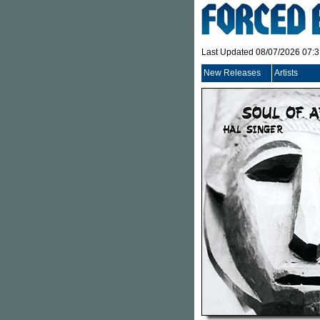
Last Updated 08/07/2026 07:
New Releases
Artists