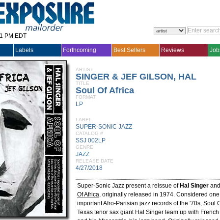
31 PM EDT
Labels
Forthcoming
Best Sellers
Reviews
Job
ARTIST
SINGER & JEF GILSON, HAL
TITLE
Soul Of Africa
FORMAT
LP
LABEL
SUPER-SONIC JAZZ
CATALOG #
SSJ 002LP
GENRE
JAZZ
RELEASE DATE
4/27/2018
Super-Sonic Jazz present a reissue of
Hal Singer
an
Of Africa
, originally released in 1974. Considered one
important Afro-Parisian jazz records of the '70s,
Soul O
Texas tenor sax giant Hal Singer team up with French p