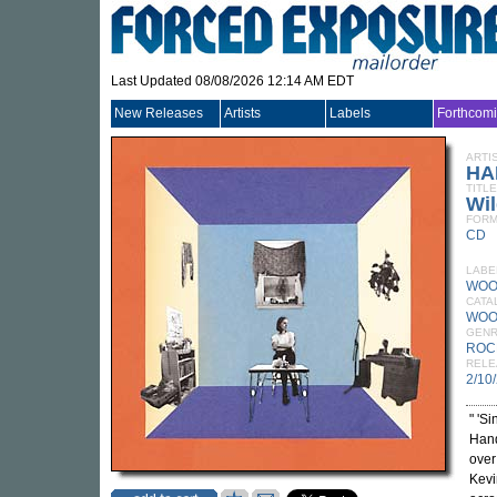
Last Updated 08/08/2026 12:14 AM EDT
New Releases
Artists
Labels
Forthcom
ARTI
HA
TITLE
Wil
FORM
CD
LABE
WOO
CATA
WOO
GEN
ROC
RELE
2/10
" 'S
Hand
over
Kevi