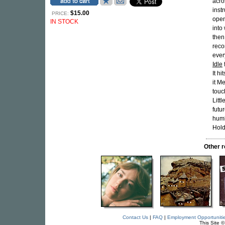
acro
inst
$15.00
PRICE:
open
IN STOCK
into
then
reco
ever
Idle
It h
it M
touc
Litt
futu
humb
Hold
Other 
Contact Us
|
FAQ
|
Employment Opportuniti
This Site 