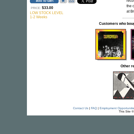
reco
the 
$33.00
PRICE:
at B
LOW STOCK LEVEL
1-2 Weeks
Customers who bought
Other 
Contact Us
|
FAQ
|
Employment Opportuniti
This Site 