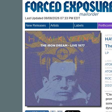
Last Updated 08/08/2026 07:33 PM EDT
New Releases
Artists
Labels
Forthcom
ARTI
HA
TITLE
The
FORM
LP
LABE
ATO
CATA
ATO
GEN
ROC
RELE
2/2/
"Cle
prom
some
dyna