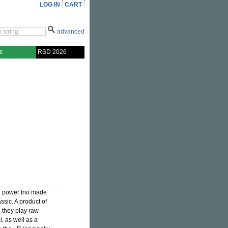
LOG IN
CART
advanced
s
RSD 2026
ed power trio made
ssic. A product of
, they play raw
, as well as a