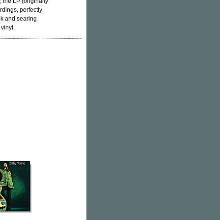
 the LP (originally
dings, perfectly
ck and searing
vinyl.