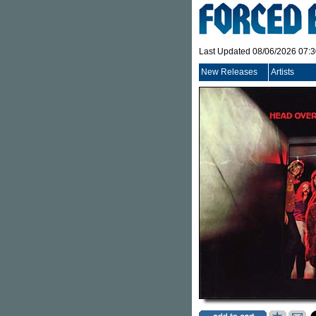
Last Updated 08/06/2026 07:
New Releases
Artists