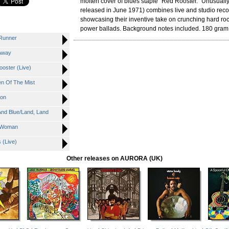
molten cover of blues staple "Red Rooster." Unusually,
released in June 1971) combines live and studio recor
showcasing their inventive take on crunching hard ro
power ballads. Background notes included. 180 gram 
Runner
Away
ster (Live)
n Of The Mist
ion
nd Blue/Land, Land
 Woman
 (Live)
Other releases on AURORA (UK)