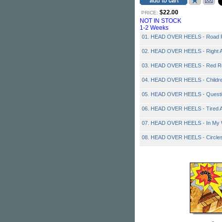
$22.00
PRICE:
NOT IN STOCK
1-2 Weeks
01. HEAD OVER HEELS - Road 
02. HEAD OVER HEELS - Right 
03. HEAD OVER HEELS - Red Roo
04. HEAD OVER HEELS - Childre
05. HEAD OVER HEELS - Quest
06. HEAD OVER HEELS - Tired A
07. HEAD OVER HEELS - In My
08. HEAD OVER HEELS - Circles