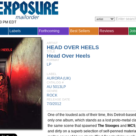
30 PM EDT
Labels
Forthcoming
Best Sellers
Reviews
Job
ARTIST
HEAD OVER HEELS
TITLE
Head Over Heels
FORMAT
LP
LABEL
AURORA (UK)
CATALOG #
AU 5013LP
GENRE
ROCK
RELEASE DATE
7/3/2012
One of the loudest acts of their time, this Detroit-bas
only one album, which stands as a lost proto-metal cla
the same scene that spawned
The Stooges
and
MC5
and dirty on a superb selection of self-penned material