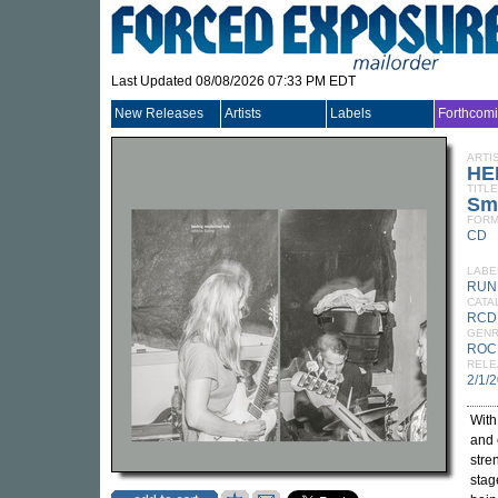
Last Updated 08/08/2026 07:33 PM EDT
New Releases
Artists
Labels
Forthcom
ARTI
HE
TITLE
Sm
FORM
CD
LABE
RUN
CATA
RCD
GEN
ROC
RELE
2/1/
Wit
and
stre
stag