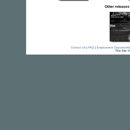
Other release
Contact Us
|
FAQ
|
Employment Opportuniti
This Site 