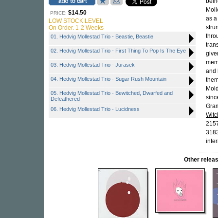
bein
Moll
$14.50
PRICE:
as a
LOW STOCK LEVEL
stru
On Order. 1-2 Weeks
thro
01. Hedvig Mollestad Trio - Beastie, Beastie
tran
02. Hedvig Mollestad Trio - First Thing To Pop Is The Eye
give
memb
03. Hedvig Mollestad Trio - Jurasek
and
04. Hedvig Mollestad Trio - Sugar Rush Mountain
them
Mold
05. Hedvig Mollestad Trio - Bewitched, Dwarfed and
sinc
Defeathered
Gra
06. Hedvig Mollestad Trio - Lucidness
Witc
215
3183
inte
Other rele