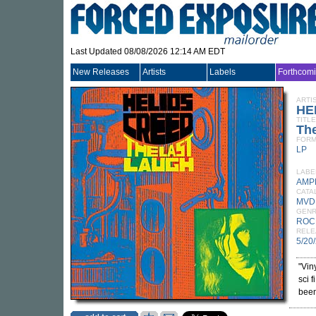
Last Updated 08/08/2026 12:14 AM EDT
New Releases
Artists
Labels
Forthcom
ARTI
HE
TITLE
Th
FORM
LP
LABE
AMP
CATA
MVD
GEN
ROC
RELE
5/20
"Vin
sci 
been