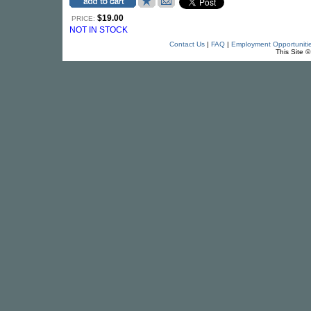
$19.00
PRICE:
NOT IN STOCK
Contact Us
|
FAQ
|
Employment Opportuniti
This Site 