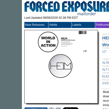
Last Updated 08/08/2026 02:36 PM EDT
New Releases
Artists
Labels
Forthcom
ARTI
HE
TITLE
Wor
FORM
12"
LABE
ALT
CATA
ALT 
GEN
ELE
RELE
2/15
Muta
down
rece
incl