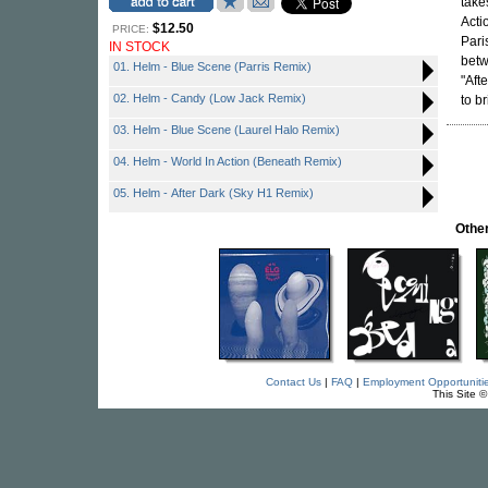
take
Acti
$12.50
PRICE:
Pari
IN STOCK
bet
01. Helm - Blue Scene (Parris Remix)
"Aft
02. Helm - Candy (Low Jack Remix)
to br
03. Helm - Blue Scene (Laurel Halo Remix)
04. Helm - World In Action (Beneath Remix)
05. Helm - After Dark (Sky H1 Remix)
Othe
Contact Us
|
FAQ
|
Employment Opportuniti
This Site 