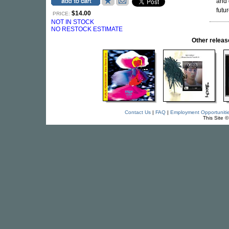
and 
futu
$14.00
PRICE:
NOT IN STOCK
NO RESTOCK ESTIMATE
Other relea
Contact Us
|
FAQ
|
Employment Opportuniti
This Site 