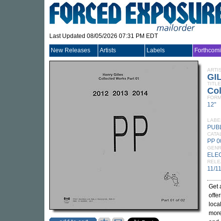
Last Updated 08/05/2026 07:31 PM EDT
New Releases
Artists
Labels
Forthcom
ARTI
GI
TITLE
Col
FORM
12"
LABE
PUB
CATA
PP 0
GEN
ELE
RELE
11/1
Get 
offe
local
more