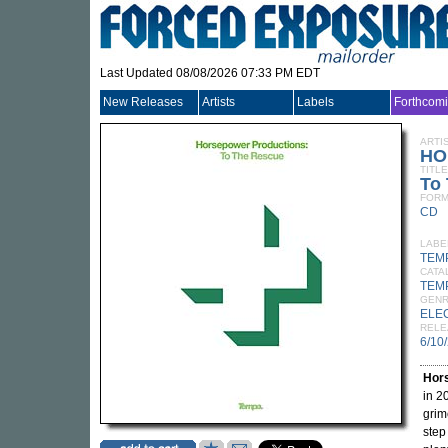
Last Updated 08/08/2026 07:33 PM EDT
New Releases
Artists
Labels
Forthcom
ARTI
HO
TITLE
To
FORM
CD
LABE
TEM
CATA
TEM
GEN
ELE
RELE
6/10
Hor
in 2
grim
step