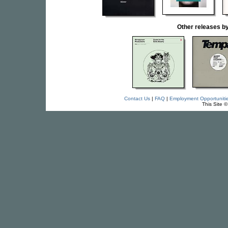
Other releases
Contact Us
|
FAQ
|
Employment Opportuniti
This Site 