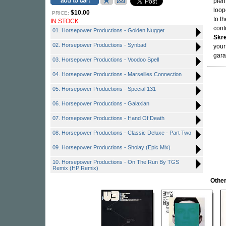
plen
loop
$10.00
PRICE:
to t
IN STOCK
cont
01. Horsepower Productions - Golden Nugget
Skr
02. Horsepower Productions - Synbad
your
gara
03. Horsepower Productions - Voodoo Spell
04. Horsepower Productions - Marseilles Connection
05. Horsepower Productions - Special 131
06. Horsepower Productions - Galaxian
07. Horsepower Productions - Hand Of Death
08. Horsepower Productions - Classic Deluxe - Part Two
09. Horsepower Productions - Sholay (Epic Mix)
10. Horsepower Productions - On The Run By TGS
Remix (HP Remix)
Othe