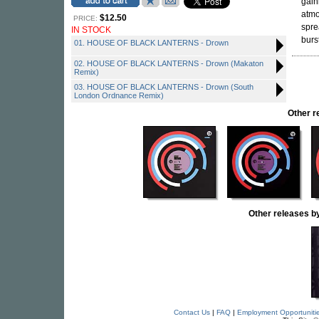
gain
atmo
$12.50
PRICE:
spre
IN STOCK
burs
01. HOUSE OF BLACK LANTERNS - Drown
02. HOUSE OF BLACK LANTERNS - Drown (Makaton
Remix)
03. HOUSE OF BLACK LANTERNS - Drown (South
London Ordnance Remix)
Other 
Other releases
Contact Us
|
FAQ
|
Employment Opportuniti