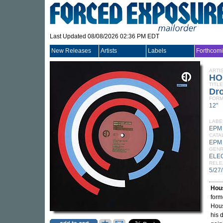
Last Updated 08/08/2026 02:36 PM EDT
New Releases
Artists
Labels
Forthcom
ARTI
HO
TITLE
Dr
FORM
12"
LABE
EPM
CATA
EPM
GEN
ELE
RELE
5/27
Hous
form
Hous
his 