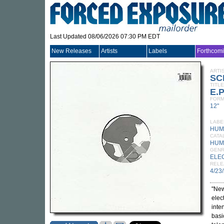
Last Updated 08/06/2026 07:30 PM EDT
New Releases
Artists
Labels
Forthcom
ARTI
SC
TITLE
E.P
FORM
12"
LABE
HUM
CATA
HUM
GEN
ELE
RELE
4/23
"New
elec
inte
basi