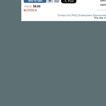
tale
name
$8.00
PRICE:
IN STOCK
Contact Us
|
FAQ
|
Employment Opportuniti
This Site 