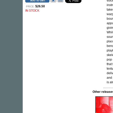
voic
inst
$26.50
PRICE:
take
IN STOCK
warp
boun
appa
givi
Whil
soun
plac
bend
play
skel
pop 
that
text
deliv
and 
is a
Other relea