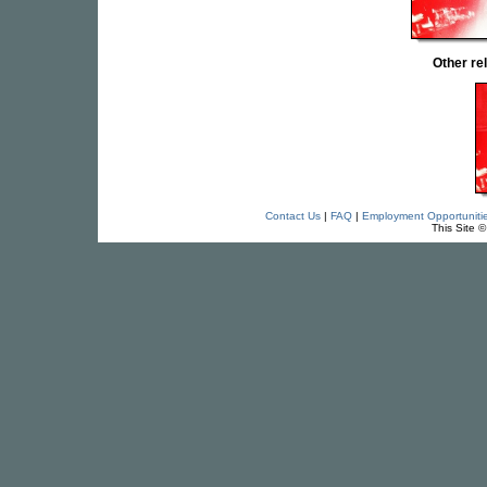
Other r
Contact Us
|
FAQ
|
Employment Opportuniti
This Site 