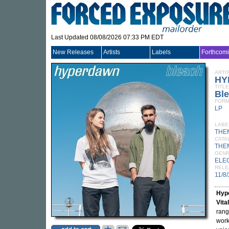
Last Updated 08/08/2026 07:33 PM EDT
New Releases
Artists
Labels
Forthcom
ARTI
HY
TITLE
Bl
FORM
LP
LABE
THE
CATA
THE
GEN
ELE
RELE
11/8
Hyp
Vita
rang
work