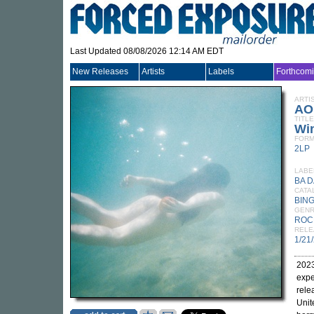
Last Updated 08/08/2026 12:14 AM EDT
New Releases
Artists
Labels
Forthcom
ARTI
AO
TITLE
Wi
FORM
2LP
LABE
BA D
CATA
BING
GEN
ROC
RELE
1/21
2023
expe
rel
Unit