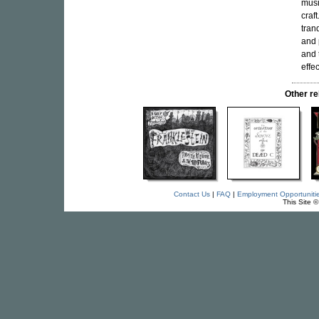
musi
craf
tranq
and 
and 
effec
Other r
Contact Us
|
FAQ
|
Employment Opportuniti
This Site 