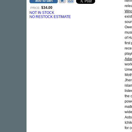
herm
rele
$34.00
PRICE:
Win
NOT IN STOCK
exis
NO RESTOCK ESTIMATE
soun
Owen
musi
of H
firs
rece
play
Ada
worl
Umeb
Moth
Jher
isla
list
the c
powe
matt
wid
Aoba
Ichi
for 