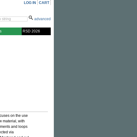
LOG IN
CART
advanced
s
RSD 2026
cuses on the use
w material, with
egments and loops
ected via