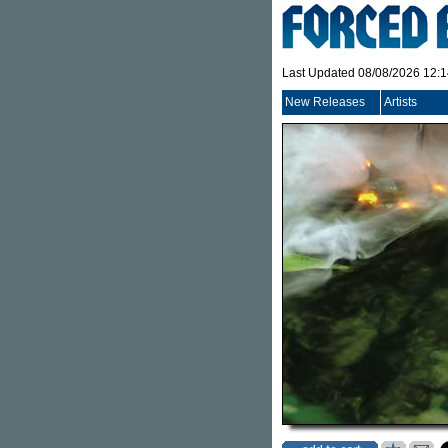
Last Updated 08/08/2026 12:
New Releases
Artists