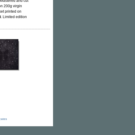
. Mastered and cut
on 200g virgin
ket printed on
i
. Limited edition
icates