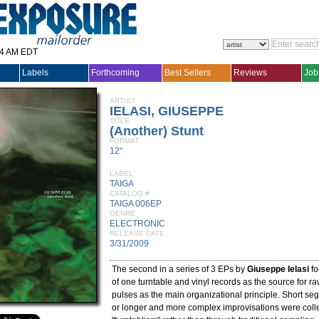
14 AM EDT
Labels
Forthcoming
Best Sellers
Reviews
Job
ARTIST
IELASI, GIUSEPPE
TITLE
(Another) Stunt
FORMAT
12"
LABEL
TAIGA
CATALOG #
TAIGA 006EP
GENRE
ELECTRONIC
RELEASE DATE
3/31/2009
The second in a series of 3 EPs by
Giuseppe Ielasi
fo
of one turntable and vinyl records as the source for ra
pulses as the main organizational principle. Short s
or longer and more complex improvisations were coll