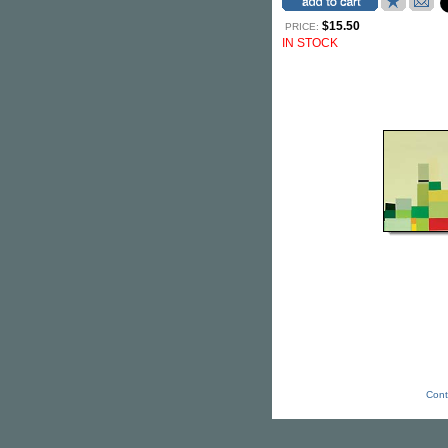
$15.50
PRICE:
IN STOCK
Cont