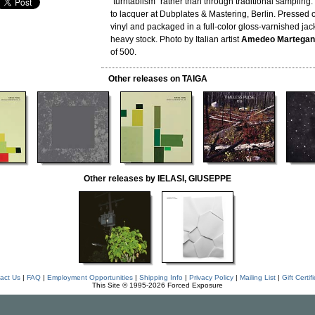
"turntablism" rather than through traditional sampling
to lacquer at Dubplates & Mastering, Berlin. Pressed 
vinyl and packaged in a full-color gloss-varnished jac
heavy stock. Photo by Italian artist
Amedeo Martegan
of 500.
Other releases on TAIGA
Other releases by IELASI, GIUSEPPE
act Us
|
FAQ
|
Employment Opportunities
|
Shipping Info
|
Privacy Policy
|
Mailing List
|
Gift Certif
This Site © 1995-2026 Forced Exposure