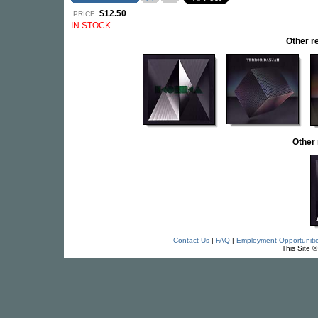
$12.50
PRICE:
IN STOCK
Other 
Other
Contact Us
|
FAQ
|
Employment Opportuniti
This Site 