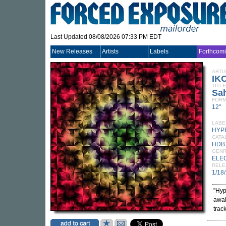
Last Updated 08/08/2026 07:33 PM EDT
New Releases
Artists
Labels
Forthcom
ARTI
IK
TITLE
Sah
FORM
12"
LABE
HYP
CATA
HDB
GEN
ELE
RELE
1/18
"Hyp
awai
trac