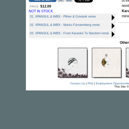
of t
rein
$12.00
PRICE:
Kar
NOT IN STOCK
mini
01. XPANSUL & IMEK - Pfirter & Grindvik remix
02. XPANSUL & IMEK - Marko Fürstemberg remix
03. XPANSUL & IMEK - From Karaoke To Stardom remix
Othe
Contact Us
|
FAQ
|
Employment Opportuniti
This Site 