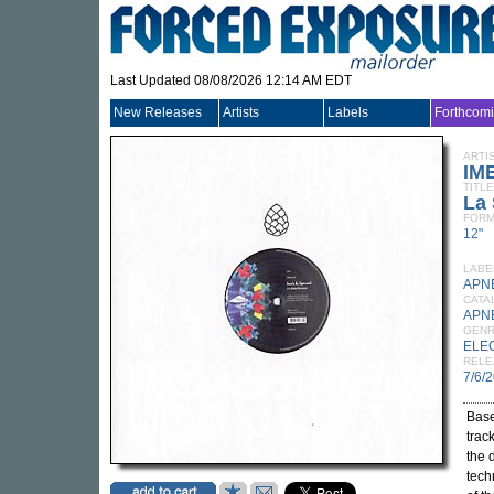
Last Updated 08/08/2026 12:14 AM EDT
New Releases
Artists
Labels
Forthcom
ARTI
IM
TITLE
La
FORM
12"
LABE
APN
CATA
APN
GEN
ELE
RELE
7/6/
Base
trac
the 
tech