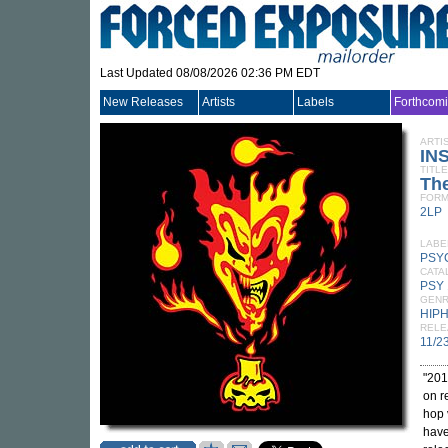
Last Updated 08/08/2026 02:36 PM EDT
New Releases
Artists
Labels
Forthcom
ARTI
IN
TITLE
The
FORM
2LP
LABE
PSY
CATA
PSY 
GEN
HIP
RELE
11/2
"201
on r
hop 
have