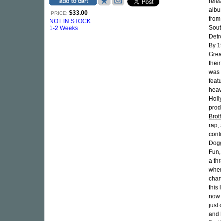
rele
albu
$33.00
PRICE:
from
NOT IN STOCK
Sout
1-2 Weeks
Detr
By 1
Grea
thei
was t
feat
heav
Holl
prod
Brot
rap,
cont
Dogg
Fun,
a th
whe
char
this
now 
just
and 