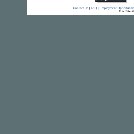
Contact Us
|
FAQ
|
Employment Opportuniti
This Site 