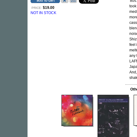
'80s
took
$19.00
PRICE:
medi
NOT IN STOCK
more
cass
blen
nois
Shiz
feel
melt
any 
LAFM
Japa
And,
shak
Oth