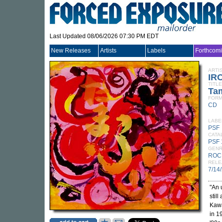
Last Updated 08/06/2026 07:30 PM EDT
New Releases
Artists
Labels
Forthcom
ARTI
IR
TITLE
Ta
FORM
CD
LABE
PSF
CATA
PSF
GEN
ROC
RELE
7/14
"An 
stil
Kawa
in 1