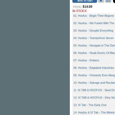
$14.00
PRICE:
IN STOCK
01. Hoofus - Begin Thee Begone
02. Hoofus - We Faded With The 
03. Hoofus - Despite Everything
04. Hoofus - Twentythree Seven
05. Hoofus - Navigate in The Dar
06. Hoofus - Swab Decks Of Bla
07. Hoofus - Embers
08. Hoofus - Edgeland Industries
09. Hoofus - Onwards Ever Alwa
10. Hoofus - Salvage and Reclai
11. IX TAB & HOOFUS - Steel D
12. IX TAB & HOOFUS - Dirty M
13. IX Tab - The Early Owl
14. Hoofus & IX Tab - The Ministr