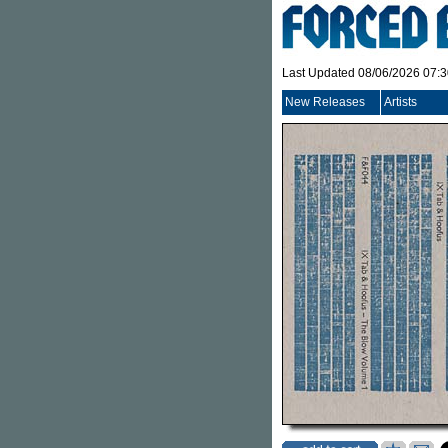
Last Updated 08/06/2026 07:
New Releases
Artists