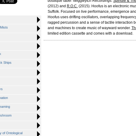
boutique label Twiggwytch Recordings:
Spindle & Th
(2012) and
R.O.C.
(2015). Hoofus is an electronic mu
Suffolk. Focused on live performance, emergence and
Hoofus uses drifting oscillators, overlapping frequenc
ragged percussion and a sense of tactile interaction
Mists
and machines to create music of wayward wonder.
Th
limited edition cassette and comes with a download.
k
ck Ships
ys
mation
reaming
ushroom
y of Ontological