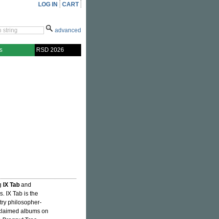
LOG IN
CART
advanced
s
RSD 2026
g
IX Tab
and
es. IX Tab is the
try philosopher-
cclaimed albums on