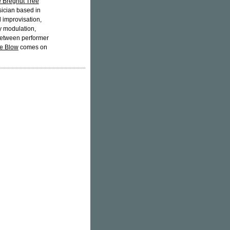
e Bregnut Tree
sician based in
 improvisation,
y modulation,
 between performer
e Blow
comes on