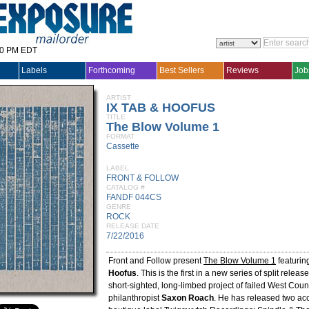
30 PM EDT
Labels
Forthcoming
Best Sellers
Reviews
Job
ARTIST
IX TAB & HOOFUS
TITLE
The Blow Volume 1
FORMAT
Cassette
LABEL
FRONT & FOLLOW
CATALOG #
FANDF 044CS
GENRE
ROCK
RELEASE DATE
7/22/2016
Front and Follow present
The Blow Volume 1
featurin
Hoofus
. This is the first in a new series of split releas
short-sighted, long-limbed project of failed West Coun
philanthropist
Saxon Roach
. He has released two a