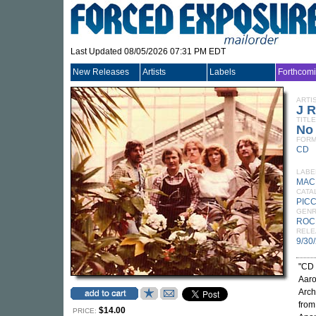
Last Updated 08/05/2026 07:31 PM EDT
New Releases
Artists
Labels
Forthcom
ARTI
J 
TITLE
No
FORM
CD
LABE
MAC
CATA
PIC
GEN
ROC
RELE
9/30
"CD 
Aaro
Arch
from
$14.00
PRICE: