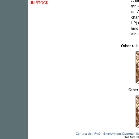
Anon
IN STOCK
thri
up. 
chan
LP) 
time
albu
Other re
Other
Contact Us
|
FAQ
|
Employment Opportuniti
This Site 