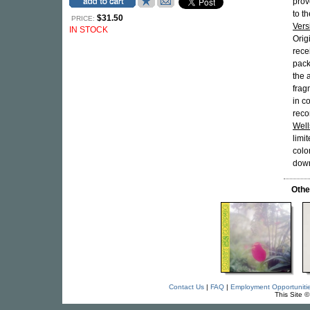
prov
to t
$31.50
PRICE:
Vers
IN STOCK
Orig
rece
pack
the 
frag
in c
reco
Well
limi
colo
dow
Othe
Contact Us
|
FAQ
|
Employment Opportuniti
This Site 