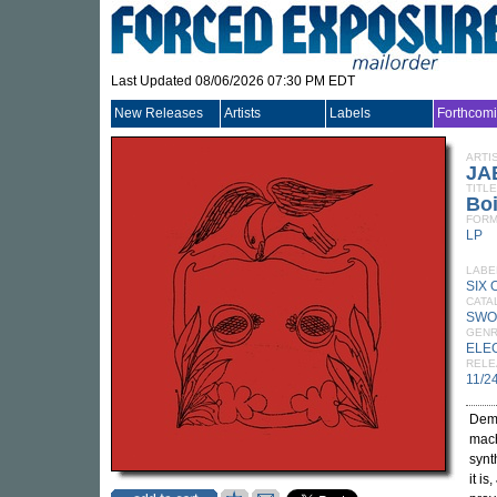
Last Updated 08/06/2026 07:30 PM EDT
New Releases
Artists
Labels
Forthcom
ARTI
JA
TITLE
Boi
FORM
LP
LABE
SIX
CATA
SWO
GEN
ELE
RELE
11/2
Demo
mach
synt
it is,