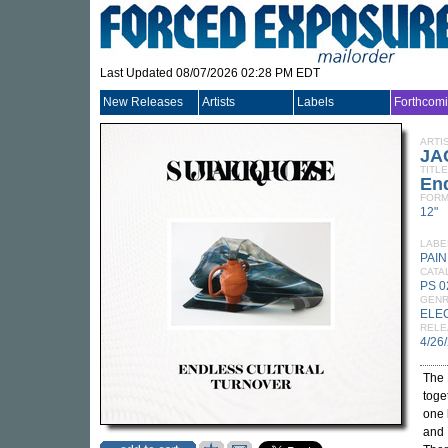
Last Updated 08/07/2026 02:28 PM EDT
New Releases
Artists
Labels
Forthcom
ARTI
JA
TITLE
End
FORM
12"
LABE
PAI
CATA
PS 0
GEN
ELE
RELE
4/26
The 
toge
one 
and 