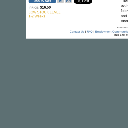
Ther
evol
$16.50
PRICE:
foll
LOW STOCK LEVEL
and 
1-2 Weeks
Abou
Contact Us
|
FAQ
|
Employment Opportuniti
This Site 