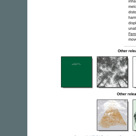
inha
melo
dist
harm
disp
unab
Fer
move
Other rel
Other rel