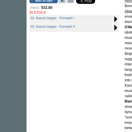
Fer
Bonn
$32.00
PRICE:
Alg
IN STOCK
envi
01. Kassel Jaeger - Fernweh I
elec
02. Kassel Jaeger - Fernweh II
O'Ma
stre
musi
mean
move
Begi
sugg
inta
lang
trad
into
Kass
musi
call
Bian
slow
dyna
"sce
loop
betw