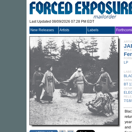
Last Updated 08/09/2026 07:28 PM EDT
New Releases
Artists
Labels
Forthcom
ARTI
JA
TITLE
Fe
FORM
LP
LABE
BLA
CATA
BT 1
GEN
ELE
RELE
7/18
Blac
retu
year
and