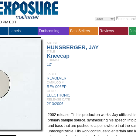
30 PM EDT
Labels
Forthcoming
Best Sellers
Reviews
Job
ARTIST
HUNSBERGER, JAY
TITLE
Kneecap
FORMAT
12"
LABEL
REVOLVER
CATALOG #
REV 006EP
GENRE
ELECTRONIC
RELEASE DATE
2/13/2006
2002 release. "In his production works, Jay utilizes h
primary sample source, synthesizing his speech into p
and bass that are pushed to a point where that the sa
unrecognizable. His work continues to entertain and 