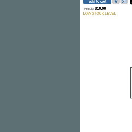
$10.00
PRICE:
LOW STOCK LEVEL