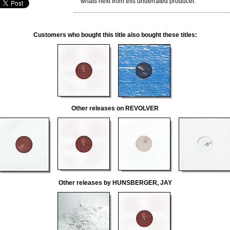
whats next from this underrated producer."
Customers who bought this title also bought these titles:
Other releases on REVOLVER
Other releases by HUNSBERGER, JAY