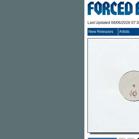
Last Updated 08/06/2026 07:
New Releases
Artists