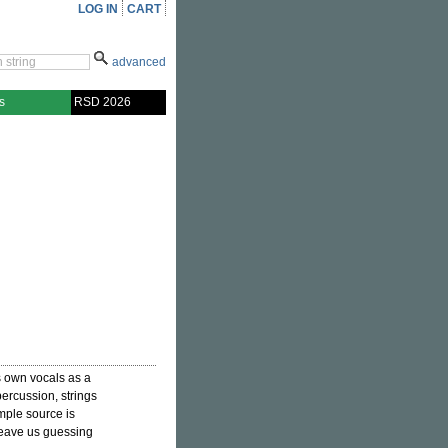
LOG IN
CART
advanced
s
RSD 2026
is own vocals as a
ercussion, strings
mple source is
leave us guessing