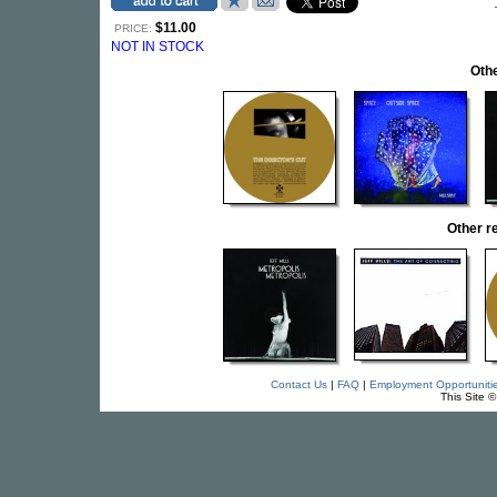
$11.00
PRICE:
NOT IN STOCK
Othe
Other r
Contact Us
|
FAQ
|
Employment Opportuniti
This Site 