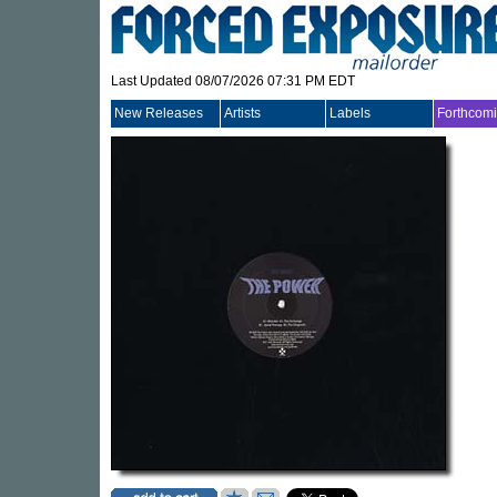
Last Updated 08/07/2026 07:31 PM EDT
New Releases
Artists
Labels
Forthcom