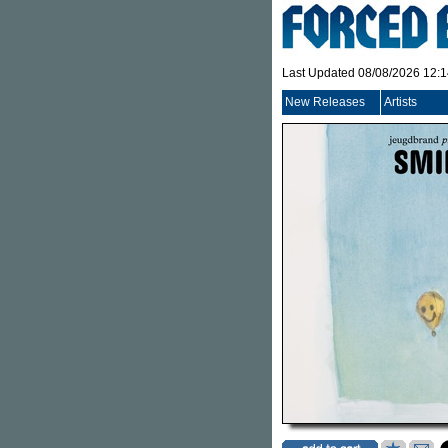
Last Updated 08/08/2026 12:
New Releases
Artists