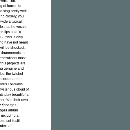
avern. This
 of horror for
o sing pretty well
ing closely, you
wide a typical
le that the vocals
r 'lips as of a
But this is only
who have not heard
will be shocked...
 drummer/etc-ist
generation's most
his projects are...
hing genuine and
, but the twisted
recorder are not
arious Folkways
mysterious cloud of
s play beautifully.
nis's in their own
 Stoeltjes
oges
album
, including a
se set is still
ntext of