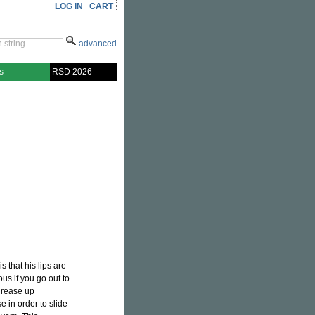
LOG IN
CART
advanced
s
RSD 2026
is that his lips are
us if you go out to
 grease up
 in order to slide