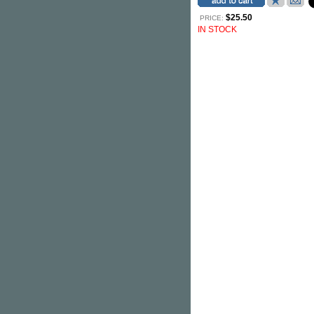
$25.50
PRICE:
IN STOCK