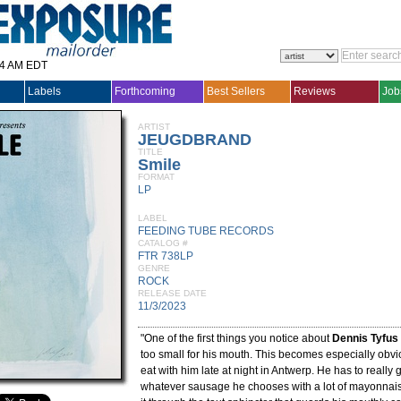
14 AM EDT
Labels
Forthcoming
Best Sellers
Reviews
Job
ARTIST
JEUGDBRAND
TITLE
Smile
FORMAT
LP
LABEL
FEEDING TUBE RECORDS
CATALOG #
FTR 738LP
GENRE
ROCK
RELEASE DATE
11/3/2023
"One of the first things you notice about
Dennis Tyfus
too small for his mouth. This becomes especially obvio
eat with him late at night in Antwerp. He has to really
whatever sausage he chooses with a lot of mayonnaise