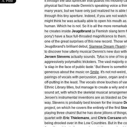
it through the taut sphincter that guards his mouthly c
physical fact has made Dennis's speaking voice a thing
many years, but we have only just realized he is able t
through this tiny aperture. Indeed, if you are not watch
might think he was actually able to open his mouth as 
human. Which he is not. So it is all the more remarkab
he creates inside
Jeugdbrand
(a Flemish slang term fo
pony') have a faux full-throated magnificence to them. 
one of the great surprises of this new record. Those 
Jeugdbrand's brilliant debut,
Siamese Dream (Team)
to discover how utterly musical Dennis's new duo with
Jeroen Stevens
actually sounds. Tyfus is one of his 
aggressively polymathic tricksters. The vast majority of 
'a slap in the face of public taste.' But there is somet
generous about the music on
Smile
. It's not not-weird
pairings of vocals with percussion, piano, organ and 
off-putting in the least. The vocals show touches of v
Ethnic Library titles, but manage to create a wily and 
sound art, with which the skeletal musical arrangement
Jeroen's instrumental inventions are as blasted as Den
way. Stevens is probably best known for the insane
De
project, on which he covers the entirety of the first
Sto
playing three chairs! But he has done jillions of things
quartet with
Eric Thielemans
, and
Chris Corsano
who
being drooled over in the Low Countries. But in the co