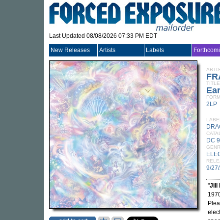
Last Updated 08/08/2026 07:33 PM EDT
New Releases
Artists
Labels
Forthcom
ARTI
FR
TITLE
Ear
FORM
2LP
LABE
DRA
CATA
DC 
GEN
ELE
RELE
9/27
"
Jill
1970
Plea
elec