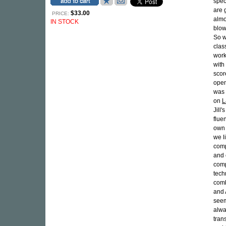
spec
are 
$33.00
PRICE:
almo
IN STOCK
blow
So 
clas
work
with
scor
open
was 
on
L
Jill
flue
own 
we l
comp
and 
comp
tech
comb
and 
seem
alwa
tran