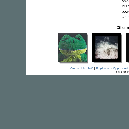
ambi
It i
powe
cons
Other 
Contact Us
|
FAQ
|
Employment Opportuniti
This Site 