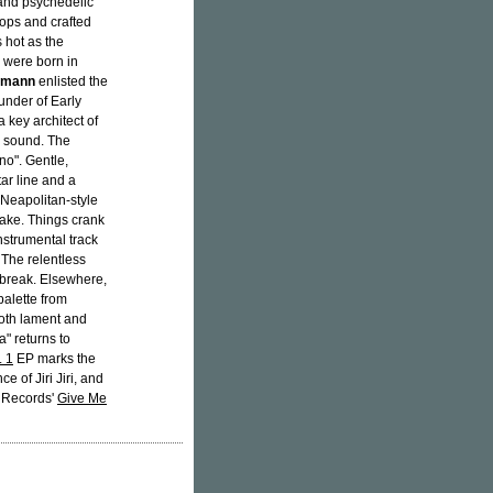
nd psychedelic
hops and crafted
 hot as the
were born in
emann
enlisted the
ounder of Early
key architect of
ir sound. The
no". Gentle,
ar line and a
 Neapolitan-style
cake. Things crank
nstrumental track
 The relentless
l break. Elsewhere,
palette from
both lament and
" returns to
. 1
EP marks the
 of Jiri Jiri, and
v Records'
Give Me