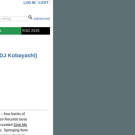
LOG IN
CART
advanced
s
RSD 2026
 DJ Kobayashi)
- four tracks of
tov Records boss
y curated
Give Me
ic. Springing from