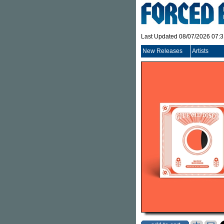
Last Updated 08/07/2026 07:
New Releases
Artists