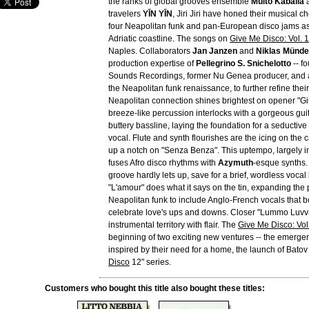
the ranks of global grooves ensemble
Muito Kaballa
a
travelers
YĪN YĪN
, Jiri Jiri have honed their musical c
four Neapolitan funk and pan-European disco jams as
Adriatic coastline. The songs on
Give Me Disco: Vol. 1
Naples. Collaborators
Jan Janzen
and
Niklas Münd
production expertise of
Pellegrino S. Snichelotto
-- f
Sounds Recordings, former Nu Genea producer, and a 
the Neapolitan funk renaissance, to further refine the
Neapolitan connection shines brightest on opener "Gi
breeze-like percussion interlocks with a gorgeous guit
buttery bassline, laying the foundation for a seductive
vocal. Flute and synth flourishes are the icing on the 
up a notch on "Senza Benza". This uptempo, largely i
fuses Afro disco rhythms with
Azymuth
-esque synths.
groove hardly lets up, save for a brief, wordless voca
"L'amour" does what it says on the tin, expanding the 
Neapolitan funk to include Anglo-French vocals that 
celebrate love's ups and downs. Closer "Lummo Luvva
instrumental territory with flair. The
Give Me Disco: Vol
beginning of two exciting new ventures -- the emergence
inspired by their need for a home, the launch of Bato
Disco
12" series.
Customers who bought this title also bought these titles: