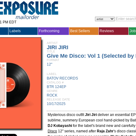
31 PM EDT
Labels
Forthcoming
Best Sellers
Reviews
Job
ARTIST
JIRI JIRI
TITLE
Give Me Disco: Vol 1 (Selected by
FORMAT
12"
LABEL
BATOV RECORDS
CATALOG #
BTR 124EP
GENRE
ROCK
RELEASE DATE
10/17/2025
Mysterious disco outfit
Jiri Jiri
deliver an essential EP -
sublime, summery European cool hand-picked by Ba
DJ Kobayashi
for the label's brand new and carefull
Disco
12" series, named after
Raja Zahr
's disco class