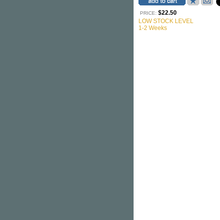
$22.50
PRICE:
LOW STOCK LEVEL
1-2 Weeks