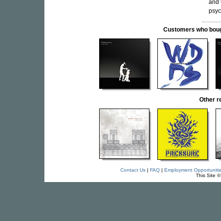
and 
psyc
Customers who bought
Other 
Contact Us
|
FAQ
|
Employment Opportuniti
This Site 