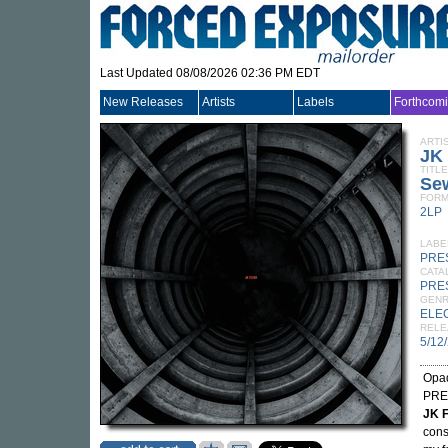
Last Updated 08/08/2026 02:36 PM EDT
New Releases
Artists
Labels
Forthcom
ARTI
JK
TITLE
Sew
FORM
2LP
LABE
PRE
CATA
PRE
GEN
ELE
RELE
5/12
Opaq
PRES
JK F
cons