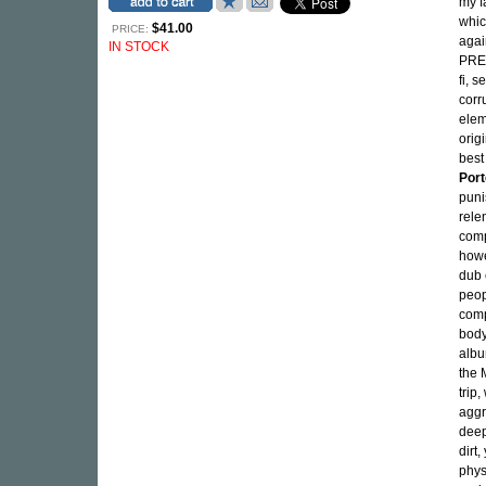
my f
whic
$41.00
PRICE:
agai
IN STOCK
PRES
fi, s
corr
elem
origi
best
Port
puni
rele
comp
howe
dub 
peop
comp
body
albu
the 
trip
aggr
deep
dirt
phys