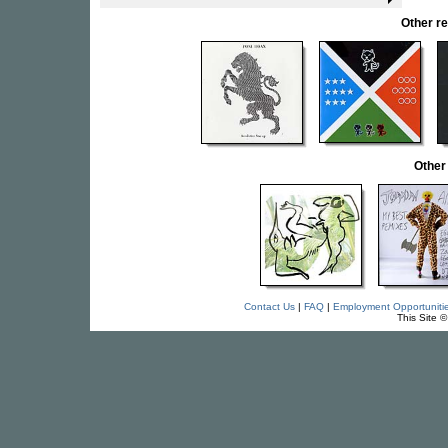
Other r
Other
Contact Us
|
FAQ
|
Employment Opportuniti
This Site 