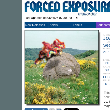
Last Updated 08/06/2026 07:30 PM EDT
New Releases
Artists
Labels
Forthcom
ARTI
JO
TITLE
Se
FORM
2LP
LABE
TIG
CATA
TSR 
GEN
ELE
RELE
11/1
This
how 
us, 
majo