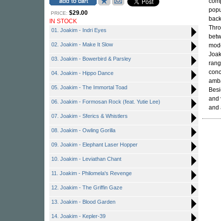
comp
popu
$29.00
PRICE:
back
IN STOCK
Thro
01. Joakim - Indri Eyes
betw
02. Joakim - Make It Slow
mode
Joak
03. Joakim - Bowerbird & Parsley
rang
conc
04. Joakim - Hippo Dance
amb
05. Joakim - The Immortal Toad
Besi
and 
06. Joakim - Formosan Rock (feat. Yutie Lee)
and 
07. Joakim - Sferics & Whistlers
08. Joakim - Owling Gorilla
09. Joakim - Elephant Laser Hopper
10. Joakim - Leviathan Chant
11. Joakim - Philomela's Revenge
12. Joakim - The Griffin Gaze
13. Joakim - Blood Garden
14. Joakim - Kepler-39