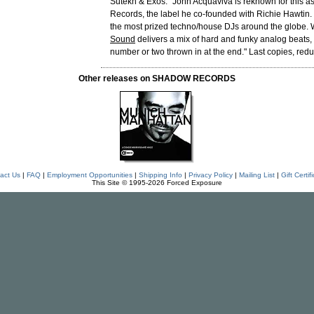
Sutekh & Exos. "John Acquaviva is reknown for this as
Records, the label he co-founded with Richie Hawtin. 
the most prized techno/house DJs around the globe. 
Sound
delivers a mix of hard and funky analog beats,
number or two thrown in at the end." Last copies, redu
Other releases on SHADOW RECORDS
act Us
|
FAQ
|
Employment Opportunities
|
Shipping Info
|
Privacy Policy
|
Mailing List
|
Gift Certif
This Site © 1995-2026 Forced Exposure