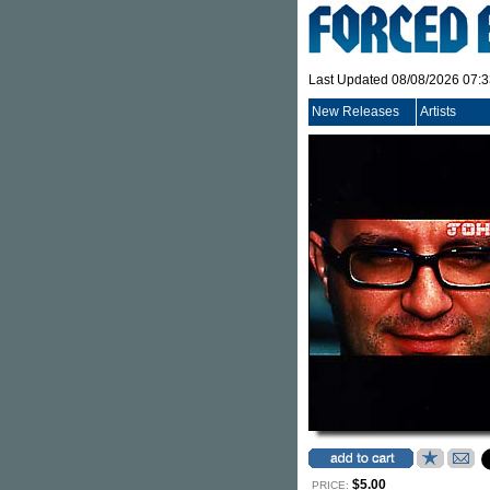
Last Updated 08/08/2026 07:
New Releases
Artists
$5.00
PRICE: