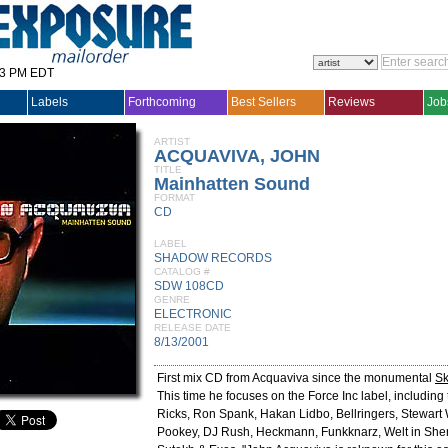
33 PM EDT
Labels
Forthcoming
Best Sellers
Reviews
Job
ARTIST
ACQUAVIVA, JOHN
TITLE
Mainhatten Sound
FORMAT
CD
LABEL
SHADOW RECORDS
CATALOG #
SDW 108CD
GENRE
ELECTRONIC
RELEASE DATE
8/13/2001
First mix CD from Acquaviva since the monumental
Sk
This time he focuses on the Force Inc label, including 
Ricks, Ron Spank, Hakan Lidbo, Bellringers, Stewart 
Pookey, DJ Rush, Heckmann, Funkknarz, Welt in Sher