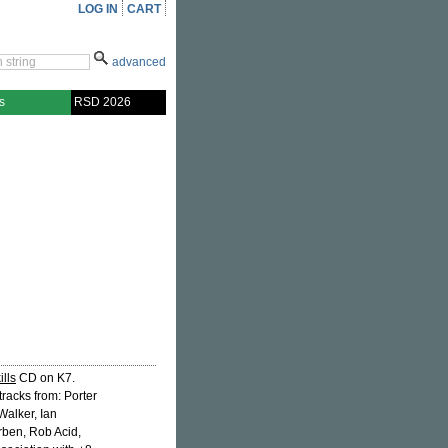
LOG IN
CART
advanced
s
RSD 2026
ills
CD on K7.
tracks from: Porter
Walker, Ian
ben, Rob Acid,