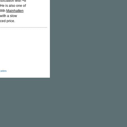
sociation with +8
He is also one of
With
Mainhatten
 with a slow
ced price.
icates