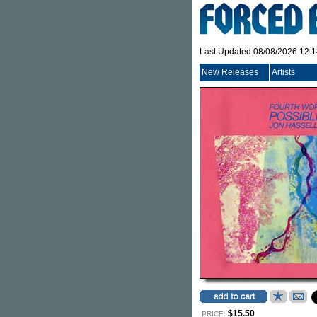
Last Updated 08/08/2026 12:
New Releases
Artists
$15.50
PRICE: