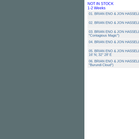
NOT IN STOCK
1-2 Weeks
01. BRIAN ENO & JON HASSELL 
02. BRIAN ENO & JON HASSELL 
03. BRIAN ENO & JON HASSELL 
"Contagious Magic")
04. BRIAN ENO & JON HASSELL 
05. BRIAN ENO & JON HASSELL -
16' N; 32° 28' E
06. BRIAN ENO & JON HASSELL
"Burundi Cloud")