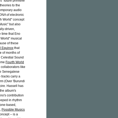
s "future primitive"
theories to the
temporary audio
 DNA of electronic
rth World" concept
Music" but also
lly-driven,
 time that Eno
h World" musical
ause of these
l Equinox
that
e of months of
d Celestial Sound
come
Fourth World
 collaborators like
e Senegalese
 tracks carry a
arm (Over 'Burundi
oire. Hassell has
 the album's
Eno's contribution
eeped in rhythm
rone-based,
s,
Possible Musics
oncept -- is a