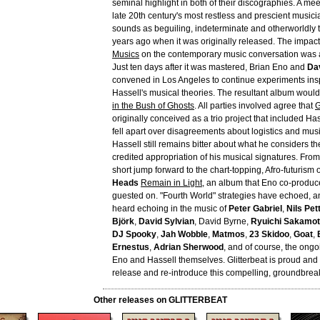
seminal highlight in both of their discographies. A mee
late 20th century's most restless and prescient music
sounds as beguiling, indeterminate and otherworldly t
years ago when it was originally released. The impact
Musics
on the contemporary music conversation was 
Just ten days after it was mastered, Brian Eno and
Da
convened in Los Angeles to continue experiments insp
Hassell's musical theories. The resultant album woul
in the Bush of Ghosts
. All parties involved agree that
G
originally conceived as a trio project that included Has
fell apart over disagreements about logistics and musi
Hassell still remains bitter about what he considers th
credited appropriation of his musical signatures. From
short jump forward to the chart-topping, Afro-futurism 
Heads
Remain in Light
, an album that Eno co-produ
guested on. "Fourth World" strategies have echoed, an
heard echoing in the music of
Peter Gabriel
,
Nils Pet
Björk
,
David Sylvian
, David Byrne,
Ryuichi Sakamo
DJ Spooky
,
Jah Wobble
,
Matmos
,
23 Skidoo
,
Goat
,
Ernestus
,
Adrian Sherwood
, and of course, the ongo
Eno and Hassell themselves. Glitterbeat is proud and
release and re-introduce this compelling, groundbrea
Other releases on GLITTERBEAT