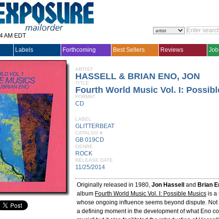
14 AM EDT
Labels
Forthcoming
Best Sellers
Reviews
Job
ARTIST
HASSELL & BRIAN ENO, JON
TITLE
Fourth World Music Vol. I: Possib
FORMAT
CD
LABEL
GLITTERBEAT
CATALOG #
GB 019CD
GENRE
ROCK
RELEASE DATE
11/25/2014
Originally released in 1980,
Jon Hassell
and
Brian E
album
Fourth World Music Vol. I: Possible Musics
is a
whose ongoing influence seems beyond dispute. Not 
a defining moment in the development of what Eno co