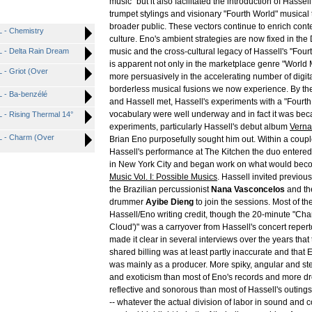
music" but it also facilitated the introduction of Hassell'
trumpet stylings and visionary "Fourth World" musical 
broader public. These vectors continue to enrich con
- Chemistry
culture. Eno's ambient strategies are now fixed in the
- Delta Rain Dream
music and the cross-cultural legacy of Hassell's "Fou
is apparent not only in the marketplace genre "World 
- Griot (Over
more persuasively in the accelerating number of digita
borderless musical fusions we now experience. By the
- Ba-benzélé
and Hassell met, Hassell's experiments with a "Fourt
vocabulary were well underway and in fact it was bec
 Rising Thermal 14°
experiments, particularly Hassell's debut album
Verna
 - Charm (Over
Brian Eno purposefully sought him out. Within a coupl
Hassell's performance at The Kitchen the duo entere
in New York City and began work on what would be
Music Vol. I: Possible Musics
. Hassell invited previous
the Brazilian percussionist
Nana Vasconcelos
and th
drummer
Ayibe Dieng
to join the sessions. Most of the
Hassell/Eno writing credit, though the 20-minute "Ch
Cloud')" was a carryover from Hassell's concert repert
made it clear in several interviews over the years that
shared billing was at least partly inaccurate and that 
was mainly as a producer. More spiky, angular and st
and exoticism than most of Eno's records and more d
reflective and sonorous than most of Hassell's outing
-- whatever the actual division of labor in sound and c