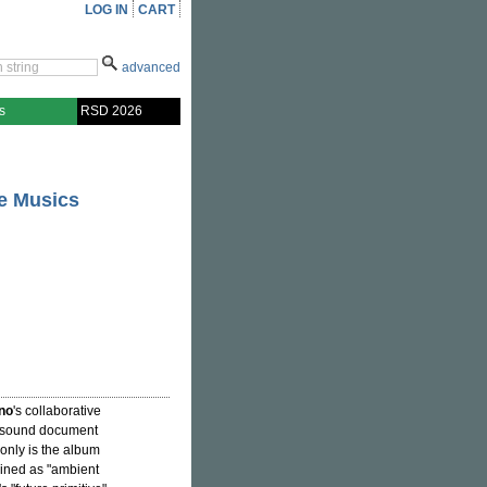
LOG IN
CART
advanced
s
RSD 2026
le Musics
no
's collaborative
 sound document
only is the album
ined as "ambient