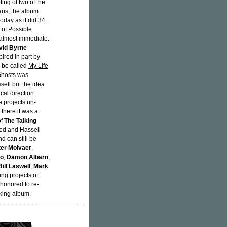
ting of two of the
ians, the album
oday as it did 34
 of
Possible
almost immediate.
vid Byrne
ired in part by
d be called
My Life
hosts
was
sell but the idea
cal direction.
e projects un-
 there it was a
of
The Talking
ced and Hassell
d can still be
ter Molvaer
,
to
,
Damon Albarn
,
Bill Laswell
,
Mark
ing projects of
 honored to re-
king album.