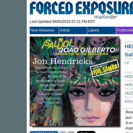
Last Updated 08/05/2026 07:31 PM EDT
New Releases
Artists
Labels
Forthcom
ARTI
HE
TITLE
Sal
FORM
LP
LABE
HON
CATA
HON
GEN
JAZZ
RELE
4/21
Reis
jazz
in a
insp