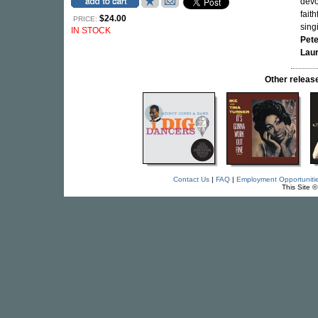
devo
fait
$24.00
PRICE:
sing
IN STOCK
Pet
Laur
Other relea
Contact Us
|
FAQ
|
Employment Opportuniti
This Site 