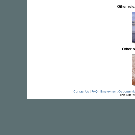
Other re
Other 
Contact Us
|
FAQ
|
Employment Opportuniti
This Site 