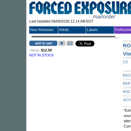
Last Updated 08/08/2026 12:14 AM EDT
New Releases
Artists
Labels
Forthcom
ARTI
RO
TITLE
$12.50
PRICE:
Vio
NOT IN STOCK
FORM
CD
LABE
REC
CATA
RER
GEN
ROC
RELE
3/27
"Evi
soun
alte
Curr