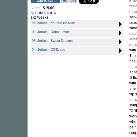
infl
resi
$19.00
PRICE:
hous
NOT IN STOCK
serv
1-2 Weeks
sexu
01. Jorkes - You Will Be Mine
stat
02. Jorkes - Robot Lover
medi
Mine
03. Jorkes - Sweet Dreams
danc
04. Jorkes - CDEvaLo
with 
The 
has 
huma
apps
fit t
with
Inti
flip
perc
symp
"CDE
work
who 
bein
scri