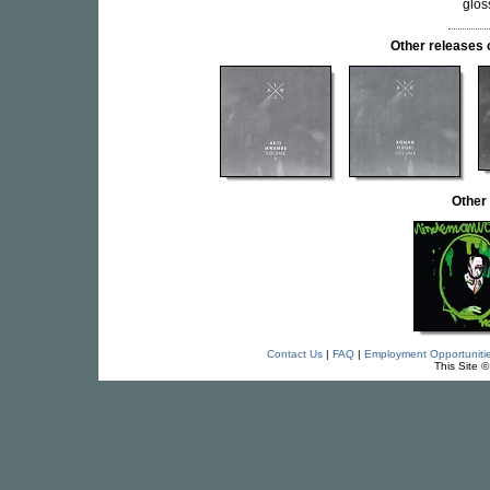
glos
Other release
Other
Contact Us
|
FAQ
|
Employment Opportuniti
This Site 