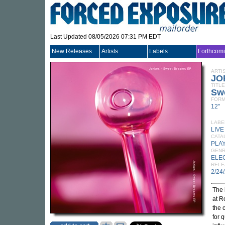
Last Updated 08/05/2026 07:31 PM EDT
New Releases
Artists
Labels
Forthcom
ARTI
JO
TITLE
Sw
FORM
12"
LABE
LIV
CATA
PLA
GEN
ELE
RELE
2/24
The 
at R
the 
for 