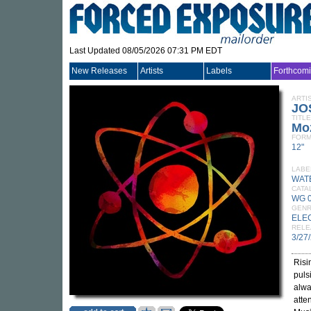
Last Updated 08/05/2026 07:31 PM EDT
New Releases
Artists
Labels
Forthcom
ARTI
JO
TITLE
Mo
FORM
12"
LABE
WAT
CATA
WG 
GEN
ELE
RELE
3/27
Risi
puls
alwa
atte