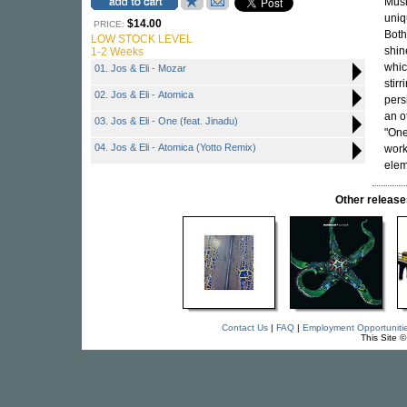
Musi
uniq
$14.00
PRICE:
Both
LOW STOCK LEVEL
shin
1-2 Weeks
whic
01. Jos & Eli - Mozar
stir
02. Jos & Eli - Atomica
pers
an o
03. Jos & Eli - One (feat. Jinadu)
"One
04. Jos & Eli - Atomica (Yotto Remix)
work
elem
Other relea
Contact Us
|
FAQ
|
Employment Opportuniti
This Site 