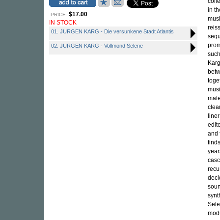
coll
in t
$17.00
PRICE:
musi
IN STOCK
reis
01. JURGEN KARG - Die versunkene Stadt Atlantis
sequ
prom
02. JURGEN KARG - Vollmond Selene
such
Karg
betw
toge
musi
mate
clea
line
edit
and 
find
year
casc
recu
deci
soun
synt
Sele
modu