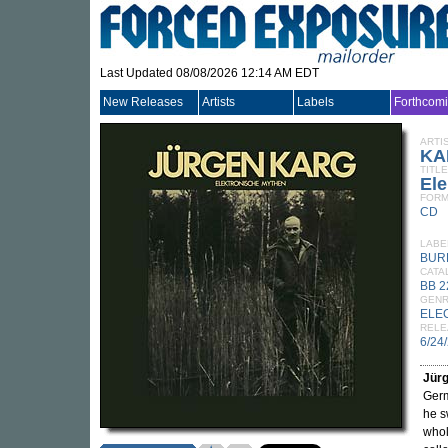
Last Updated 08/08/2026 12:14 AM EDT
New Releases
Artists
Labels
Forthcom
ARTI
KA
TITLE
Ele
FORM
CD
LABE
BUR
CATA
BB 
GEN
ELE
RELE
6/24
Jür
Ger
he s
whol