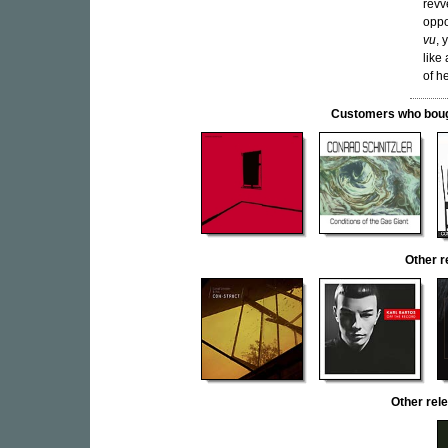
revv
oppo
vu
, 
like
of h
Customers who bought
Other 
Other re