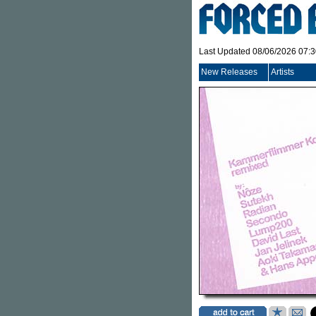
Last Updated 08/06/2026 07:
New Releases
Artists