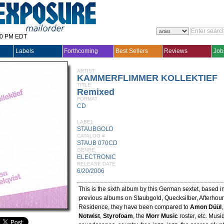
30 PM EDT
Labels
Forthcoming
Best Sellers
Reviews
Job
ARTIST
KAMMERFLIMMER KOLLEKTIEF
TITLE
Remixed
FORMAT
CD
LABEL
STAUBGOLD
CATALOG #
STAUB 070CD
GENRE
ELECTRONIC
RELEASE DATE
6/20/2006
This is the sixth album by this German sextet, based i
previous albums on Staubgold, Quecksilber, Afterhou
Residence, they have been compared to
Amon Düül
Notwist
,
Styrofoam
, the
Morr Music
roster, etc. Musi