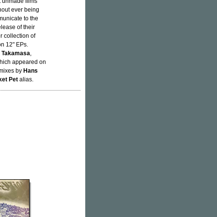
et unmade films
thout ever being
municate to the
elease of their
 collection of
on 12" EPs.
i Takamasa
,
ich appeared on
 mixes by
Hans
et Pet
alias.