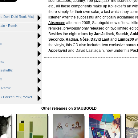
soundscapes, country, free jazz, jazz, the scores of y
etc., all these components make up Kollektief's art wi
there simply for their own sake, a fact which they com
t´s Doki Doki Rock Mix)
listener. After the successful and critically acclaimed r
Absencen
album in 2005, Staubgold now offers a killer
ain - Remix
remixes, previously only released on two limited editi
Besides the eight mixes by
Jan Jelinek
,
Sutekh
,
Aok
Secondo
,
Radian
,
Nôze
,
David Last
and
Lump200
wh
en
the vinyls, this CD also includes two exclusive bonus
Appelqvist
and David Last again, now under his
Pock
mix
eshuffle)
um
 - Remix
t / Pocket Pet (Pocket
Other releases on STAUBGOLD