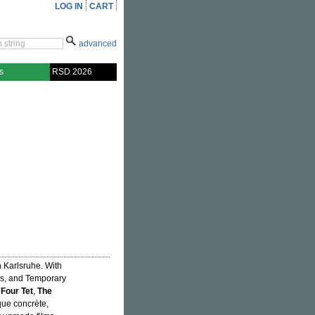
LOG IN
CART
advanced
s
RSD 2026
n Karlsruhe. With
rs, and Temporary
,
Four Tet
,
The
que concrète,