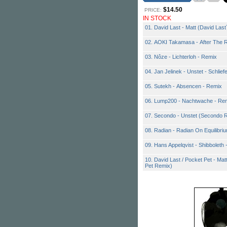
$14.50
PRICE:
IN STOCK
01. David Last - Matt (David Las
02. AOKI Takamasa - After The R
03. Nôze - Lichterloh - Remix
04. Jan Jelinek - Unstet - Schlief
05. Sutekh - Absencen - Remix
06. Lump200 - Nachtwache - Re
07. Secondo - Unstet (Secondo R
08. Radian - Radian On Equilibri
09. Hans Appelqvist - Shibboleth
10. David Last / Pocket Pet - Mat
Pet Remix)