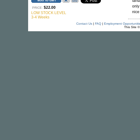
fant
only
$22.00
PRICE:
nice
LOW STOCK LEVEL
3-4 Weeks
Contact Us
|
FAQ
|
Employment Opportuniti
This Site 