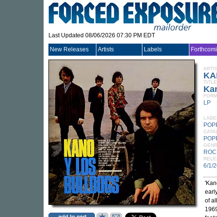
Last Updated 08/06/2026 07:30 PM EDT
New Releases
Artists
Labels
Forthcom
ARTI
KA
TITLE
Ka
FORM
LP
LABE
POP
CATA
POP
GEN
ROC
RELE
6/1/
'Kan
earl
of a
1969