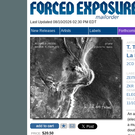
Last Updated 08/10/2026 02:30 PM EDT
New Releases
Artists
Labels
Forthcom
ARTI
T.
TITLE
La 
FORM
2CD
LABE
ZEI
CATA
ZKR
GEN
ELE
RELE
11/1
An a
(ele
a mu
doub
$20.50
PRICE: