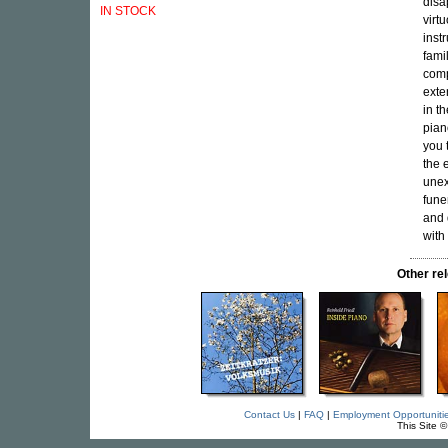
disa
IN STOCK
virt
inst
fami
comp
exte
in t
pian
you 
the 
unex
fune
and 
with
Other r
Contact Us
|
FAQ
|
Employment Opportuniti
This Site 