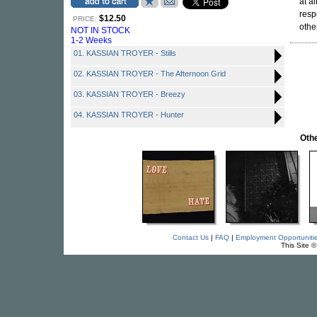
at a
resp
$12.50
PRICE:
other
NOT IN STOCK
1-2 Weeks
01. KASSIAN TROYER - Stills
02. KASSIAN TROYER - The Afternoon Grid
03. KASSIAN TROYER - Breezy
04. KASSIAN TROYER - Hunter
Othe
Contact Us
|
FAQ
|
Employment Opportuniti
This Site 