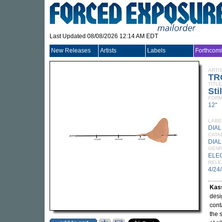
Last Updated 08/08/2026 12:14 AM EDT
New Releases
Artists
Labels
Forthcom
ARTI
TR
TITLE
Sti
FORM
12"
LABE
DIAL
CATA
DIAL
GEN
ELE
RELE
4/24
Kass
desi
cont
the 