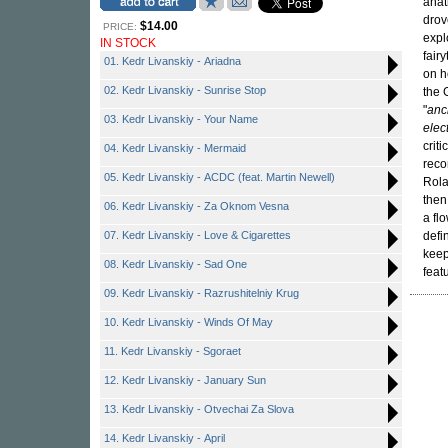
anat
drov
$14.00
PRICE:
expl
IN STOCK
fair
01. Kedr Livanskiy - Ariadna
on h
02. Kedr Livanskiy - Sunrise Stop
the 
"
anc
03. Kedr Livanskiy - Your Name
elec
crit
04. Kedr Livanskiy - Mermaid
reco
05. Kedr Livanskiy - ACDC (feat. Martin Newell)
Rola
then
06. Kedr Livanskiy - Za Oknom Vesna
a fl
07. Kedr Livanskiy - Love & Cigarettes
defi
keep
08. Kedr Livanskiy - Sad One
feat
09. Kedr Livanskiy - Razrushitelniy Krug
10. Kedr Livanskiy - Winds Of May
11. Kedr Livanskiy - Sgoraet
12. Kedr Livanskiy - January Sun
13. Kedr Livanskiy - Otvechai Za Slova
14. Kedr Livanskiy - April