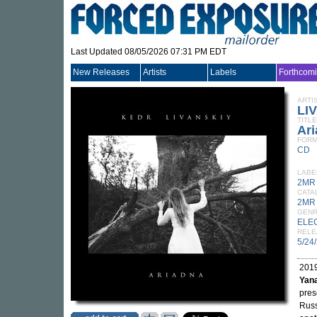
Last Updated 08/05/2026 07:31 PM EDT
New Releases
Artists
Labels
Forthcom
ARTI
LI
TITLE
Ar
FORM
CD
LABE
2MR
CATA
2MR
GEN
ELE
RELE
5/24
2019
Yan
pres
Russ