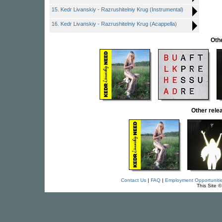
15. Kedr Livanskiy - Razrushitelniy Krug (Instrumental)
16. Kedr Livanskiy - Razrushitelniy Krug (Acappella)
Oth
Other rel
Contact Us
|
FAQ
|
Employment Opportuniti
This Site 