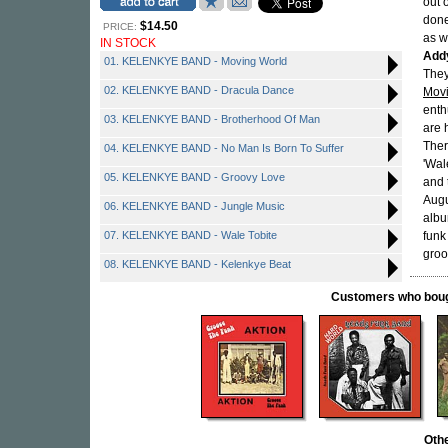
out 
done
$14.50
PRICE:
as w
IN STOCK
Add
01. KELENKYE BAND - Moving World
They
02. KELENKYE BAND - Dracula Dance
Movi
enth
03. KELENKYE BAND - Brotherhood Of Man
are 
Ther
04. KELENKYE BAND - No Man Is Born To Suffer
'Wal
05. KELENKYE BAND - Groovy Love
and 
Augu
06. KELENKYE BAND - Jungle Music
albu
07. KELENKYE BAND - Wale Tobite
funk
groo
08. KELENKYE BAND - Kelenkye Beat
Customers who bought
Oth