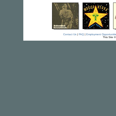
Contact Us
|
FAQ
|
Employment Opportuniti
This Site 