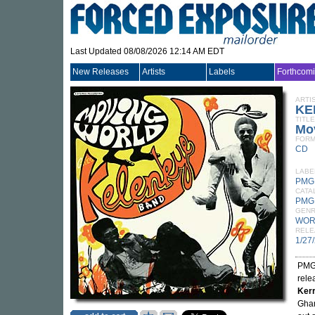
Last Updated 08/08/2026 12:14 AM EDT
New Releases
Artists
Labels
Forthcom
ARTI
KE
TITLE
Mo
FORM
CD
LABE
PMG
CATA
PMG
GEN
WOR
RELE
1/27
PMG 
rele
Kerr
Ghan