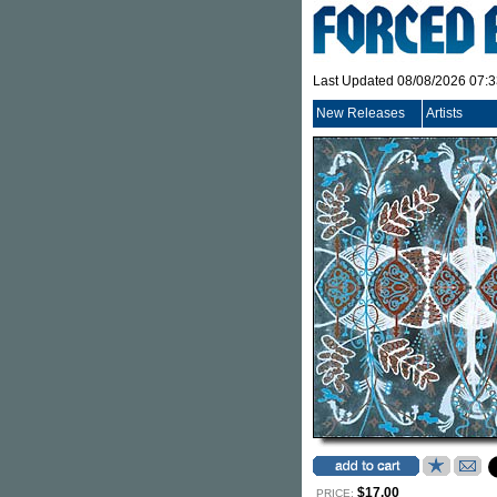
Last Updated 08/08/2026 07:
New Releases
Artists
$17.00
PRICE: