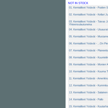
NOT IN STOCK
01. Kemialliset Ystävät - Puiden
02. Kemialliset Ystävät - Kellari 
03. Kemialliset Ystävät - Taivas J
Yhteensulautuneina
04. Kemialliset Ystävät - Utuaurat
05. Kemialliset Ystävät - Mustam
06. Kemialliset Ystävät - ...On Pi
07. Kemialliset Ystävät - Planee
08. Kemialliset Ystävät - Kuunteli
09. Kemialliset Ystävät - Monien K
10. Kemialliset Ystävät - Kuuma
11. Kemialliset Ystävät - Amerikk
12. Kemialliset Ystävät - Kummitus
13. Kemialliset Ystävät - Salaine
14. Kemialliset Ystävät - Pallo
15. Kemialliset Ystävät - Kuutarh