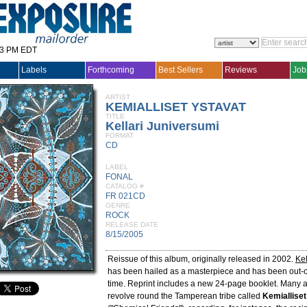
33 PM EDT
Labels
Forthcoming
Best Sellers
Reviews
Job
ARTIST
KEMIALLISET YSTAVAT
TITLE
Kellari Juniversumi
FORMAT
CD
LABEL
FONAL
CATALOG #
FR 021CD
GENRE
ROCK
RELEASE DATE
8/15/2005
Reissue of this album, originally released in 2002.
Kel
has been hailed as a masterpiece and has been out-of-
time. Reprint includes a new 24-page booklet. Many a
revolve round the Tamperean tribe called
Kemialliset