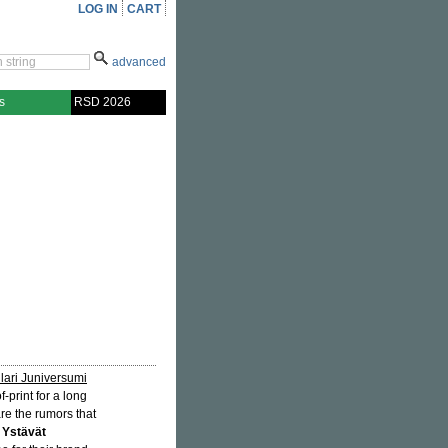
LOG IN
CART
advanced
s
RSD 2026
lari Juniversumi
print for a long
re the rumors that
 Ystävät