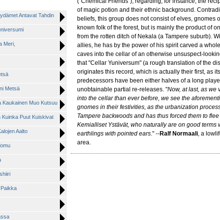
("Chemical Friends"), regarding, for instance, the recip
of magic potion and their ethnic background. Contra
 Sydämet Antavat Tahdin
beliefs, this group does not consist of elves, gnomes 
known folk of the forest, but is mainly the product of 
Juniversumi
from the rotten ditch of Nekala (a Tampere suburb). Wit
a Meri,
allies, he has by the power of his spirit carved a whole
caves into the cellar of an otherwise unsuspect-look
that "Cellar Yuniversum" (a rough translation of the d
originates this record, which is actually their first, as i
etsä
predecessors have been either halves of a long player,
eni Metsä
unobtainable partial re-releases. "
Now, at last, as we
into the cellar than ever before, we see the aforemen
tta Kaukainen Muo Kutsuu
gnomes in their festivities, as the urbanization proce
Tampere backwoods and has thus forced them to flee i
n Kuinka Puut Kuiskivat
Kemialliset Ystävät, who naturally are on good terms wi
alojen Aalto
earthlings with pointed ears
." --
Ralf Normaali
, a lowli
area.
 Tomu
a
hiiri
n Paikka
assa