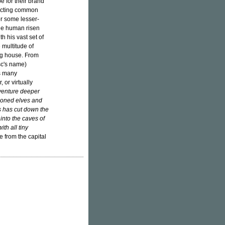
e for their brand
dicting common
or some lesser-
one human risen
h his vast set of
 multitude of
ing house. From
isc's name)
ts many
 or virtually
 venture deeper
tioned elves and
ss has cut down the
nto the caves of
th all tiny
fe from the capital