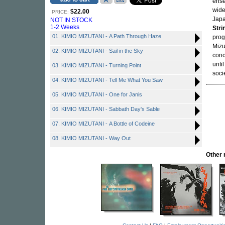
ense
wide
$22.00
PRICE:
Japa
NOT IN STOCK
1-2 Weeks
Stri
01. KIMIO MIZUTANI - A Path Through Haze
prog
Mizu
02. KIMIO MIZUTANI - Sail in the Sky
conc
unti
03. KIMIO MIZUTANI - Turning Point
socie
04. KIMIO MIZUTANI - Tell Me What You Saw
05. KIMIO MIZUTANI - One for Janis
06. KIMIO MIZUTANI - Sabbath Day's Sable
07. KIMIO MIZUTANI - A Bottle of Codeine
08. KIMIO MIZUTANI - Way Out
Other