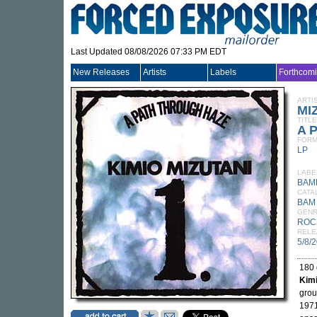
Last Updated 08/08/2026 07:33 PM EDT
New Releases
Artists
Labels
Forthcom
ARTI
MI
TITLE
A 
FORM
LP
LABE
BAM
CATA
BAM
GEN
ROC
RELE
5/8/
180 
Kimi
gro
1971