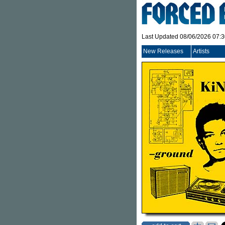
Last Updated 08/06/2026 07:
New Releases
Artists