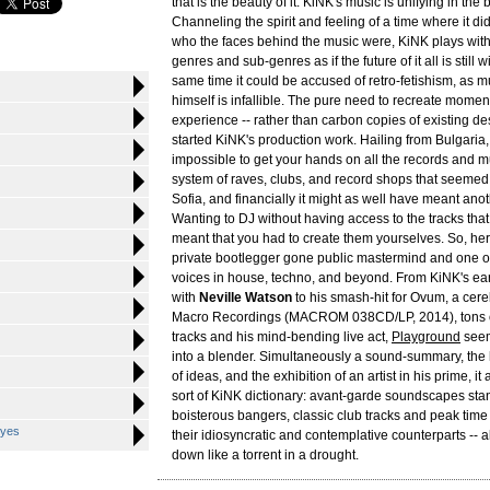
that is the beauty of it. KiNK's music is unifying in the
Channeling the spirit and feeling of a time where it did
who the faces behind the music were, KiNK plays with
genres and sub-genres as if the future of it all is still 
same time it could be accused of retro-fetishism, as 
himself is infallible. The pure need to recreate momen
experience -- rather than carbon copies of existing d
started KiNK's production work. Hailing from Bulgaria,
impossible to get your hands on all the records and mu
system of raves, clubs, and record shops that seemed
Sofia, and financially it might as well have meant anot
Wanting to DJ without having access to the tracks tha
meant that you had to create them yourselves. So, he
private bootlegger gone public mastermind and one of
voices in house, techno, and beyond. From KiNK's ear
with
Neville Watson
to his smash-hit for Ovum, a cere
Macro Recordings (MACROM 038CD/LP, 2014), tons 
tracks and his mind-bending live act,
Playground
seems
into a blender. Simultaneously a sound-summary, the h
of ideas, and the exhibition of an artist in his prime, it
sort of KiNK dictionary: avant-garde soundscapes stan
boisterous bangers, classic club tracks and peak time
Eyes
their idiosyncratic and contemplative counterparts -- al
down like a torrent in a drought.