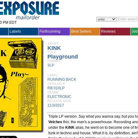
30 PM EDT
Labels
Forthcoming
Best Sellers
Reviews
Job
ARTIST
KINK
TITLE
Playground
FORMAT
3LP
LABEL
RUNNING BACK
CATALOG #
RB 010LP
GENRE
ELECTRONIC
RELEASE DATE
11/3/2017
Triple LP version. Say what you wanna say, but you h
Velchev
this: the man's a powerhouse. Recording and 
under the
KiNK
alias, he went on to become one of fi
funk in techno and house. What it is, by definition, ain'