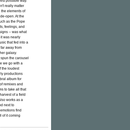
 best possible way.
n't really matter
 the elements of
wide-open. At the
much as the Pope
ts, feelings, and
esigns -- was what
 it was nearly
sic that fed into a
 far away from
her galaxy.
t spun the carousel
re we go with a
 the loudest
ly productions
bral album for
of remixes and
 to take all that
arvest of a field
 also works as a
d next to
 emotions find
l of it coming