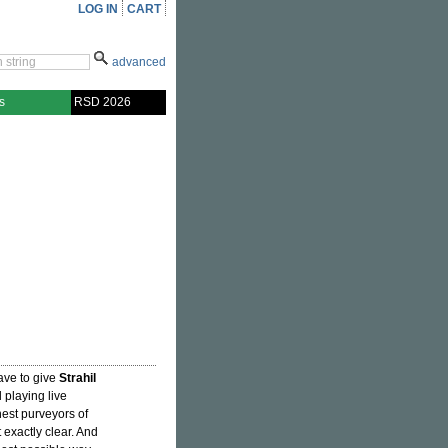
LOG IN
CART
advanced
s
RSD 2026
ave to give
Strahil
playing live
nest purveyors of
t exactly clear. And