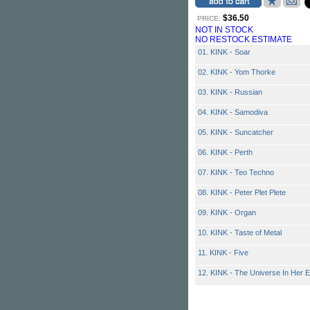
$36.50
PRICE:
NOT IN STOCK
NO RESTOCK ESTIMATE
01. KINK - Soar
02. KINK - Yom Thorke
03. KINK - Russian
04. KINK - Samodiva
05. KINK - Suncatcher
06. KINK - Perth
07. KINK - Teo Techno
08. KINK - Peter Plet Plete
09. KINK - Organ
10. KINK - Taste of Metal
11. KINK - Five
12. KINK - The Universe In Her 