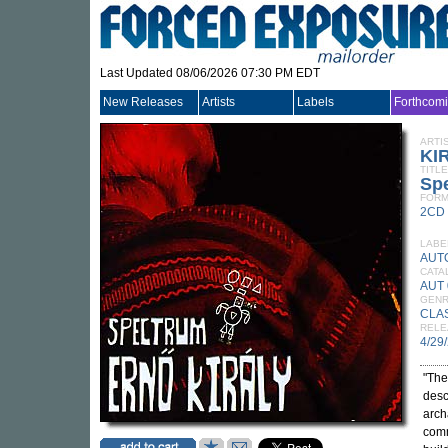
Last Updated 08/06/2026 07:30 PM EDT
New Releases
Artists
Labels
Forthcom
ARTI
KI
TITLE
Sp
FORM
2CD
LABE
AUT
CATA
AUT
GEN
CLA
RELE
4/29
"The
desc
arch
comm