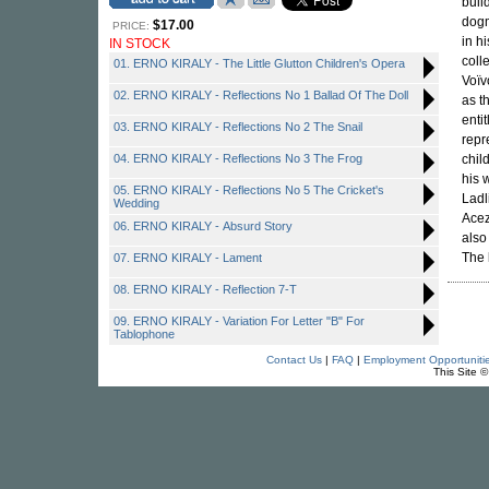
buil
dogm
$17.00
PRICE:
in h
IN STOCK
coll
01. ERNO KIRALY - The Little Glutton Children's Opera
Voïv
02. ERNO KIRALY - Reflections No 1 Ballad Of The Doll
as t
enti
03. ERNO KIRALY - Reflections No 2 The Snail
repr
04. ERNO KIRALY - Reflections No 3 The Frog
chil
his 
05. ERNO KIRALY - Reflections No 5 The Cricket's
Ladl
Wedding
Acez
06. ERNO KIRALY - Absurd Story
also
The 
07. ERNO KIRALY - Lament
08. ERNO KIRALY - Reflection 7-T
09. ERNO KIRALY - Variation For Letter "B" For
Tablophone
Contact Us
|
FAQ
|
Employment Opportuniti
This Site 