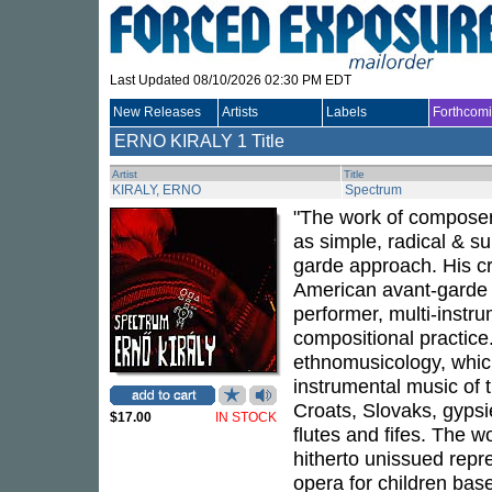
Last Updated 08/10/2026 02:30 PM EDT
New Releases
Artists
Labels
Forthcom
ERNO KIRALY
1 Title
Artist
Title
KIRALY, ERNO
Spectrum
"The work of composer
as simple, radical & su
garde approach. His c
American avant-garde (
performer, multi-instr
compositional practice.
ethnomusicology, which 
instrumental music of 
Croats, Slovaks, gypsie
$17.00
IN STOCK
flutes and fifes. The w
hitherto unissued repre
opera for children base