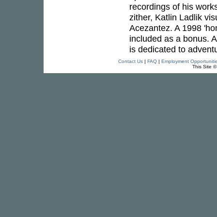
recordings of his work
zither, Katlin Ladlik 
Acezantez. A 1998 'ho
included as a bonus. A
is dedicated to adventu
Contact Us
|
FAQ
|
Employment Opportuniti
This Site 