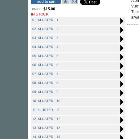
Alon
Vul
$15.00
PRICE:
Thes
IN STOCK
alwa
01. KLUSTER - 1
02. KLUSTER - 2
03. KLUSTER - 3
04. KLUSTER - 4
05. KLUSTER - 5
06. KLUSTER - 6
07. KLUSTER - 7
08. KLUSTER - 8
09. KLUSTER - 9
10. KLUSTER - 10
11. KLUSTER - 11
12. KLUSTER - 12
13. KLUSTER - 13
14. KLUSTER - 14