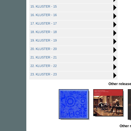
15. KLUSTER - 15
16. KLUSTER - 16
17. KLUSTER - 17
18. KLUSTER - 18
19. KLUSTER - 19
20. KLUSTER - 20
21. KLUSTER - 21
22. KLUSTER - 22
23. KLUSTER - 23
Other relea
Other 