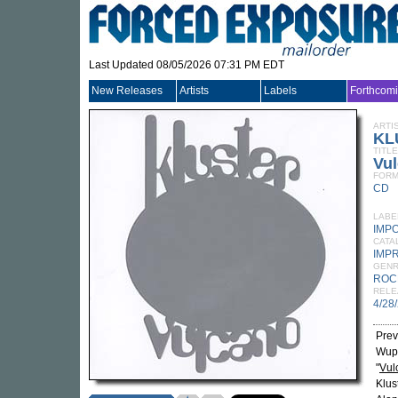
Last Updated 08/05/2026 07:31 PM EDT
New Releases
Artists
Labels
Forthcom
ARTI
KL
TITLE
Vu
FORM
CD
LABE
IMP
CATA
IMP
GEN
ROC
RELE
4/28
Prev
Wupp
"
Vul
Klus