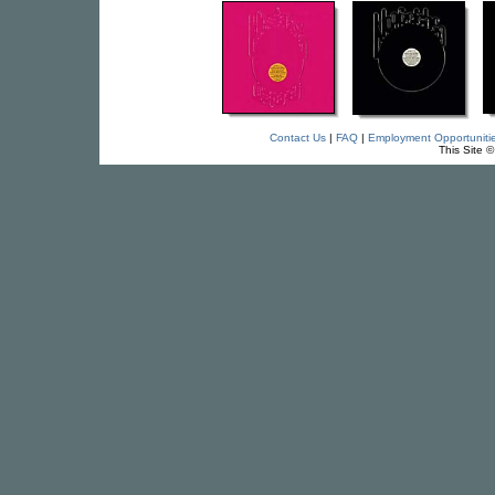
Contact Us
|
FAQ
|
Employment Opportuniti
This Site 